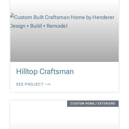
Hilltop Craftsman
SEE PROJECT ⟶
CUSTOM HOME / EXTERIORS