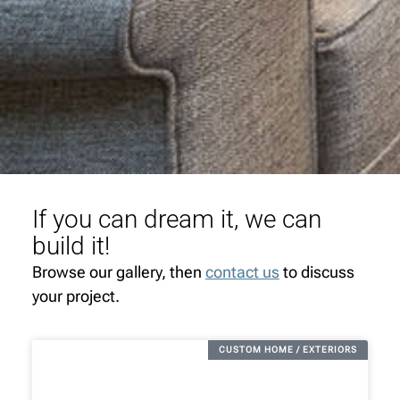
If you can dream it, we can
build it!
Browse our gallery, then
contact us
to discuss
your project.
CUSTOM HOME / EXTERIORS