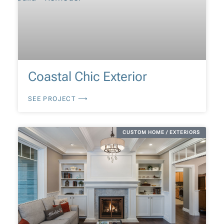
Coastal Chic Exterior
SEE PROJECT ⟶
CUSTOM HOME / EXTERIORS