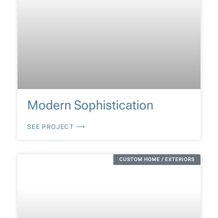
Modern Sophistication
SEE PROJECT ⟶
CUSTOM HOME / EXTERIORS