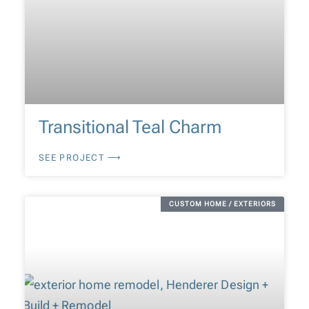
Transitional Teal Charm
SEE PROJECT ⟶
CUSTOM HOME / EXTERIORS