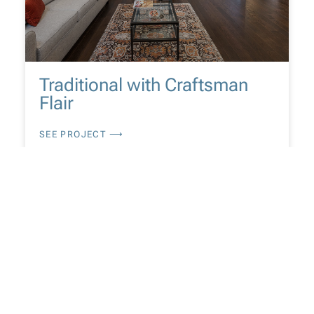
Traditional with Craftsman
Flair
SEE PROJECT ⟶
CUSTOM HOME / EXTERIORS